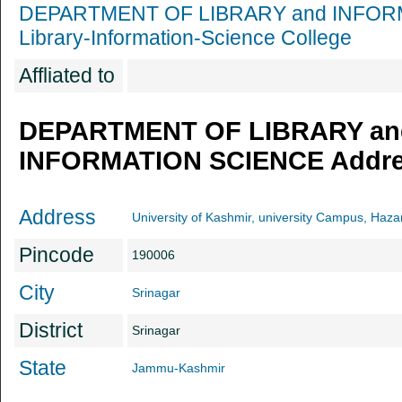
DEPARTMENT OF LIBRARY and INFOR
Library-Information-Science College
Affliated to
DEPARTMENT OF LIBRARY an
INFORMATION SCIENCE Addres
Address
University of Kashmir, university Campus, Haza
Pincode
190006
City
Srinagar
District
Srinagar
State
Jammu-Kashmir