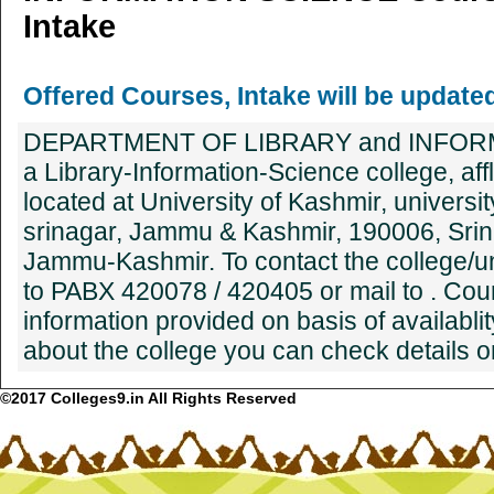
Intake
Offered Courses, Intake will be update
DEPARTMENT OF LIBRARY and INFORM
a Library-Information-Science college, affli
located at University of Kashmir, univers
srinagar, Jammu & Kashmir, 190006, Srin
Jammu-Kashmir. To contact the college/univ
to PABX 420078 / 420405 or mail to . Cou
information provided on basis of availablit
about the college you can check details on
©2017 Colleges9.in All Rights Reserved