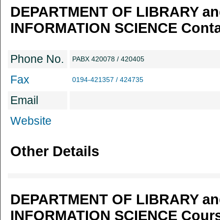
DEPARTMENT OF LIBRARY an
INFORMATION SCIENCE Contac
Phone No.
PABX 420078 / 420405
Fax
0194-421357 / 424735
Email
Website
Other Details
DEPARTMENT OF LIBRARY an
INFORMATION SCIENCE Course