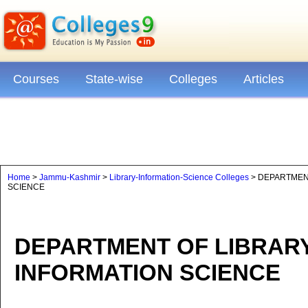
Courses
State-wise
Colleges
Articles
Home
>
Jammu-Kashmir
>
Library-Information-Science Colleges
> DEPARTMENT
SCIENCE
DEPARTMENT OF LIBRARY
INFORMATION SCIENCE